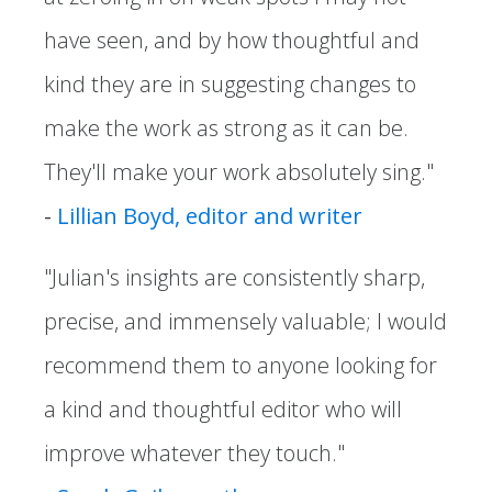
have seen, and by how thoughtful and
kind they are in suggesting changes to
make the work as strong as it can be.
They'll make your work absolutely sing."
-
Lillian Boyd, editor and writer
"Julian's insights are consistently sharp,
precise, and immensely valuable; I would
recommend them to anyone looking for
a kind and thoughtful editor who will
improve whatever they touch."