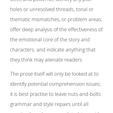
holes or unresolved threads, tonal or
thematic mismatches, or problem areas;
offer deep analysis of the effectiveness of
the emotional core of the story and
characters; and indicate anything that
they think may alienate readers.
The prose itself will only be looked at to
identify potential comprehension issues;
it is best practise to leave nuts-and-bolts
grammar and style repairs until all