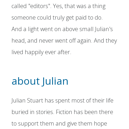
called "editors". Yes, that was a thing
someone could truly get paid to do.
And a light went on above small Julian's
head, and never went off again. And they
lived happily ever after.
about Julian
Julian Stuart has spent most of their life
buried in stories. Fiction has been there
to support them and give them hope