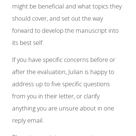
might be beneficial and what topics they
should cover, and set out the way
forward to develop the manuscript into
its best self.
If you have specific concerns before or
after the evaluation, Julian is happy to
address up to five specific questions
from you in their letter, or clarify
anything you are unsure about in one
reply email.