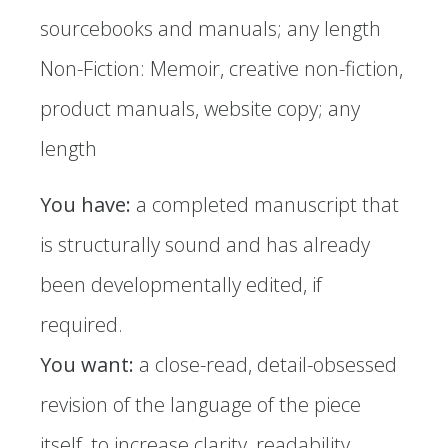
sourcebooks and manuals; any length
Non-Fiction: Memoir, creative non-fiction,
product manuals, website copy; any
length ​
You have:
a completed manuscript that
is structurally sound and has already
been developmentally edited, if
required.
You want:
a close-read, detail-obsessed
revision of the language of the piece
itself, to increase clarity, readability,