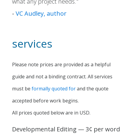
what any project needs."
-
VC Audley, author
services
Please note prices are provided as a helpful
guide and not a binding contract. All services
must be
formally quoted for
and the quote
accepted before work begins.
All prices quoted below are in USD.
Developmental Editing — 3¢ per word