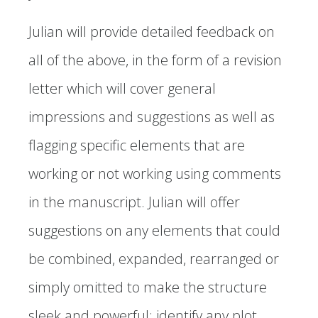
Julian will provide detailed feedback on
all of the above, in the form of a revision
letter which will cover general
impressions and suggestions as well as
flagging specific elements that are
working or not working using comments
in the manuscript. Julian will offer
suggestions on any elements that could
be combined, expanded, rearranged or
simply omitted to make the structure
sleek and powerful; identify any plot