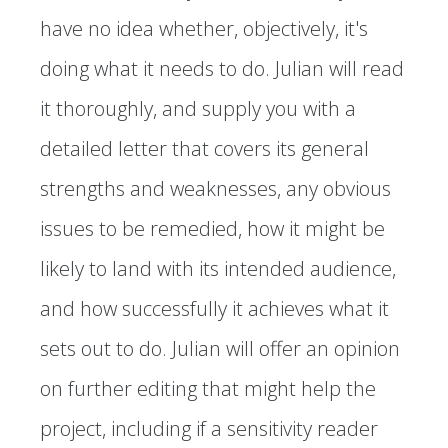
have no idea whether, objectively, it's
doing what it needs to do. Julian will read
it thoroughly, and supply you with a
detailed letter that covers its general
strengths and weaknesses, any obvious
issues to be remedied, how it might be
likely to land with its intended audience,
and how successfully it achieves what it
sets out to do. Julian will offer an opinion
on further editing that might help the
project, including if a sensitivity reader