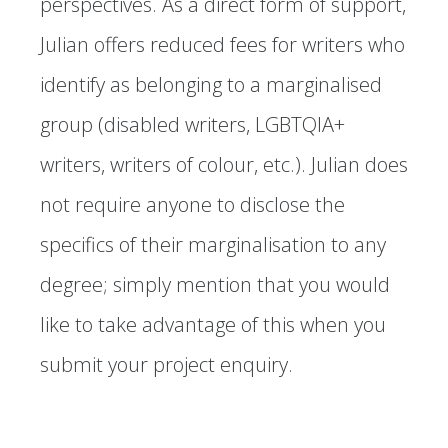
perspectives. As a direct form of support,
Julian offers reduced fees for writers who
identify as belonging to a marginalised
group (disabled writers, LGBTQIA+
writers, writers of colour, etc.). Julian does
not require anyone to disclose the
specifics of their marginalisation to any
degree; simply mention that you would
like to take advantage of this when you
submit your project enquiry.