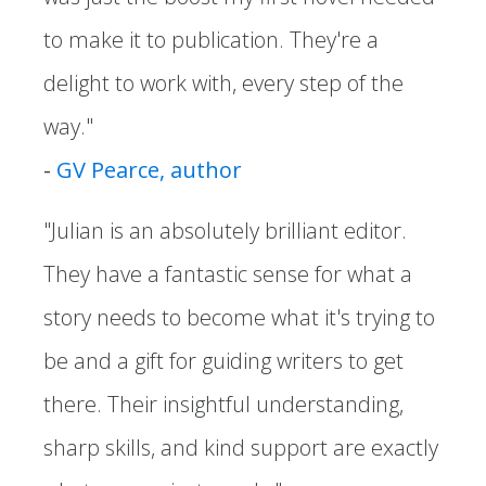
to make it to publication. They're a
delight to work with, every step of the
way."
-
GV Pearce, author
"Julian is an absolutely brilliant editor.
They have a fantastic sense for what a
story needs to become what it's trying to
be and a gift for guiding writers to get
there. Their insightful understanding,
sharp skills, and kind support are exactly