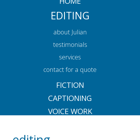
HOME
EDITING
about Julian
testimonials
services
contact for a quote
FICTION
CAPTIONING
VOICE WORK
editing