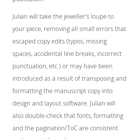
Julian will take the jeweller's loupe to
your piece, removing all small errors that
escaped copy edits (typos, missing
spaces, accidental line breaks, incorrect
punctuation, etc.) or may have been
introduced as a result of transposing and
formatting the manuscript copy into
design and layout software. Julian will
also double-check that fonts, formatting
and the pagination/ToC are consistent