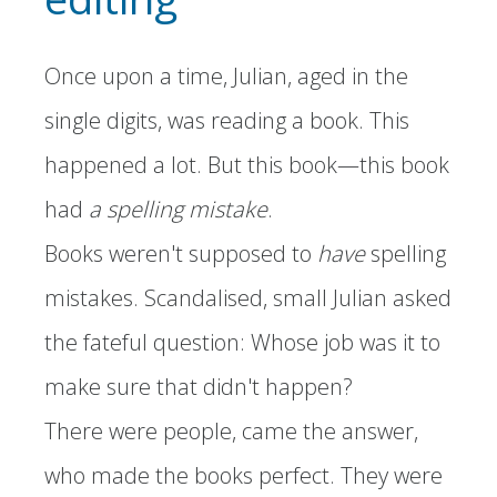
Once upon a time, Julian, aged in the
single digits, was reading a book. This
happened a lot. But this book—this book
had
a spelling mistake
.
Books weren't supposed to
have
spelling
mistakes. Scandalised, small Julian asked
the fateful question: Whose job was it to
make sure that didn't happen?
There were people, came the answer,
who made the books perfect. They were