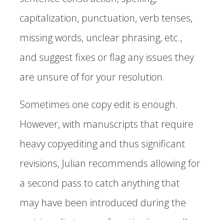
capitalization, punctuation, verb tenses,
missing words, unclear phrasing, etc.,
and suggest fixes or flag any issues they
are unsure of for your resolution.
Sometimes one copy edit is enough.
However, with manuscripts that require
heavy copyediting and thus significant
revisions, Julian recommends allowing for
a second pass to catch anything that
may have been introduced during the