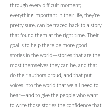
through every difficult moment;
everything important in their life, they're
pretty sure, can be traced back to a story
that found them at the right time. Their
goal is to help there be more good
stories in the world—stories that are the
most themselves they can be, and that
do their authors proud, and that put
voices into the world that we all need to
hear—and to give the people who want
to write those stories the confidence that