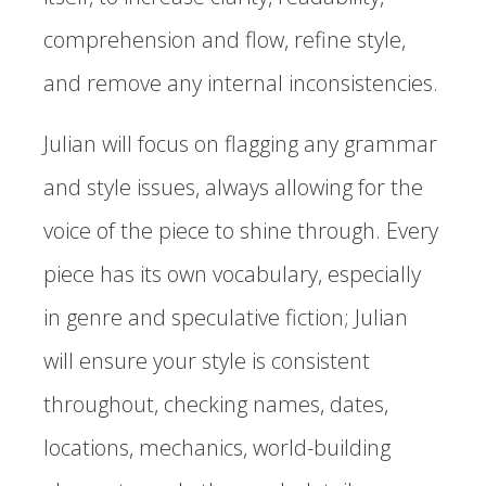
comprehension and flow, refine style,
and remove any internal inconsistencies.
Julian will focus on flagging any grammar
and style issues, always allowing for the
voice of the piece to shine through. Every
piece has its own vocabulary, especially
in genre and speculative fiction; Julian
will ensure your style is consistent
throughout, checking names, dates,
locations, mechanics, world-building