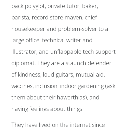
pack polyglot, private tutor, baker,
barista, record store maven, chief
housekeeper and problem-solver to a
large office, technical writer and
illustrator, and unflappable tech support
diplomat. They are a staunch defender
of kindness, loud guitars, mutual aid,
vaccines, inclusion, indoor gardening (ask
them about their haworthias), and
having feelings about things.
They have lived on the internet since