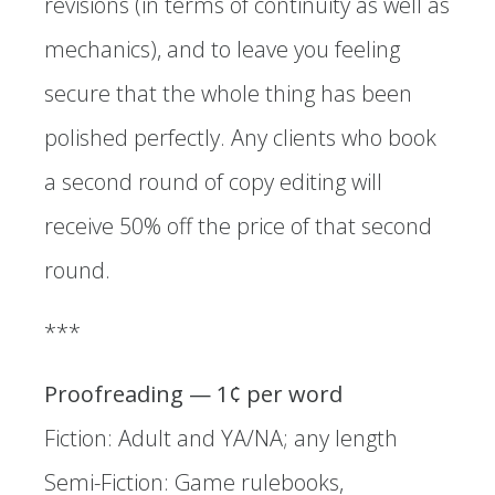
revisions (in terms of continuity as well as
mechanics), and to leave you feeling
secure that the whole thing has been
polished perfectly. Any clients who book
a second round of copy editing will
receive 50% off the price of that second
round.
*** ​
Proofreading — 1¢ per word
Fiction: Adult and YA/NA; any length
Semi-Fiction: Game rulebooks,