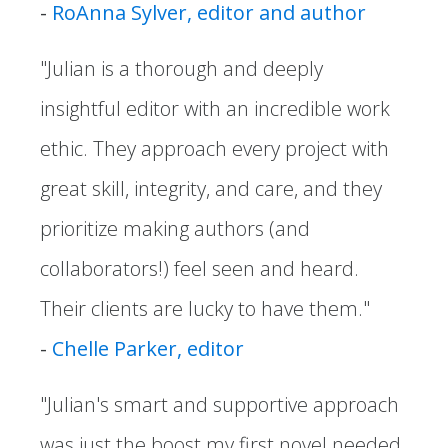
-
RoAnna Sylver, editor and author
"Julian is a thorough and deeply
insightful editor with an incredible work
ethic. They approach every project with
great skill, integrity, and care, and they
prioritize making authors (and
collaborators!) feel seen and heard.
Their clients are lucky to have them."
-
Chelle Parker, editor
"Julian's smart and supportive approach
was just the boost my first novel needed