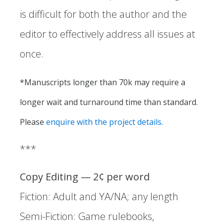
is difficult for both the author and the
editor to effectively address all issues at
once.
*Manuscripts longer than 70k may require a
longer wait and turnaround time than standard.
Please
enquire with the project details.
*** ​
Copy Editing — 2¢ per word
Fiction: Adult and YA/NA; any length
Semi-Fiction: Game rulebooks,