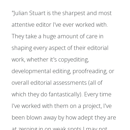
"Julian Stuart is the sharpest and most
attentive editor I've ever worked with.
They take a huge amount of care in
shaping every aspect of their editorial
work, whether it's copyediting,
developmental editing, proofreading, or
overall editorial assessments (all of
which they do fantastically). Every time
I've worked with them on a project, I've
been blown away by how adept they are
at zeroing in on weak spots I may not