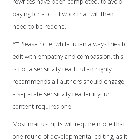
rewrites have been completed, to avoid
paying for a lot of work that will then
need to be redone.
**Please note: while Julian always tries to
edit with empathy and compassion, this
is not a sensitivity read. Julian highly
recommends all authors should engage
a separate sensitivity reader if your
content requires one.
Most manuscripts will require more than
one round of developmental editing, as it