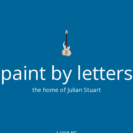
paint by letters
the home of Julian Stuart