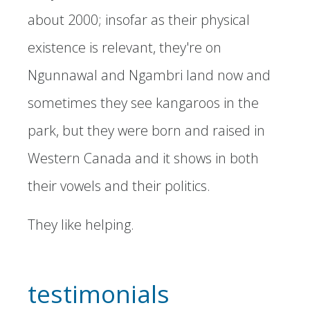
about 2000; insofar as their physical
existence is relevant, they're on
Ngunnawal and Ngambri land now and
sometimes they see kangaroos in the
park, but they were born and raised in
Western Canada and it shows in both
their vowels and their politics.
They like helping.
testimonials