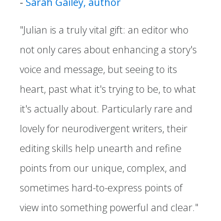
-
Sarah Gailey, author
"Julian is a truly vital gift: an editor who
not only cares about enhancing a story's
voice and message, but seeing to its
heart, past what it's trying to be, to what
it's actually about. Particularly rare and
lovely for neurodivergent writers, their
editing skills help unearth and refine
points from our unique, complex, and
sometimes hard-to-express points of
view into something powerful and clear."