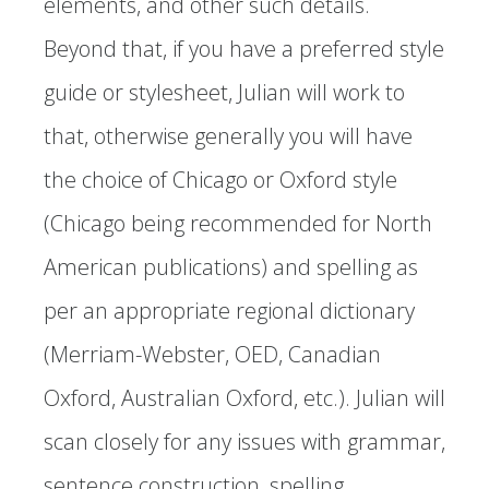
elements, and other such details.
Beyond that, if you have a preferred style
guide or stylesheet, Julian will work to
that, otherwise generally you will have
the choice of Chicago or Oxford style
(Chicago being recommended for North
American publications) and spelling as
per an appropriate regional dictionary
(Merriam-Webster, OED, Canadian
Oxford, Australian Oxford, etc.). Julian will
scan closely for any issues with grammar,
sentence construction, spelling,