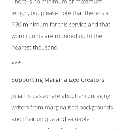
There is no minimum or maximum
length, but please note that there is a
$30 minimum for this service and that
word counts are rounded up to the
nearest thousand.
***
Supporting Marginalized Creators
Julian is passionate about encouraging
writers from marginalised backgrounds
and their unique and valuable