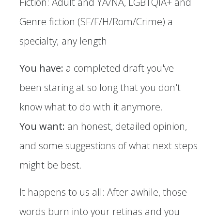
Fiction: Adult and YA/NA, LGBTQIA+ and
Genre fiction (SF/F/H/Rom/Crime) a
specialty; any length
You have:
a completed draft you've
been staring at so long that you don't
know what to do with it anymore.
You want:
an honest, detailed opinion,
and some suggestions of what next steps
might be best.
It happens to us all: After awhile, those
words burn into your retinas and you