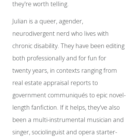
they're worth telling.
Julian is a queer, agender,
neurodivergent nerd who lives with
chronic disability. They have been editing
both professionally and for fun for
twenty years, in contexts ranging from
real estate appraisal reports to
government communiqués to epic novel-
length fanfiction. If it helps, they've also
been a multi-instrumental musician and
singer, sociolinguist and opera starter-