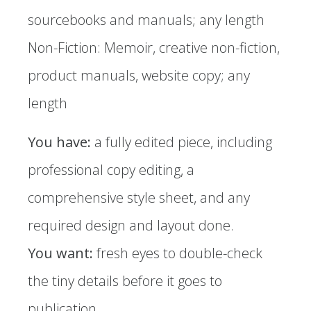
sourcebooks and manuals; any length
Non-Fiction: Memoir, creative non-fiction,
product manuals, website copy; any
length
You have:
a fully edited piece, including
professional copy editing, a
comprehensive style sheet, and any
required design and layout done.
You want:
fresh eyes to double-check
the tiny details before it goes to
publication.