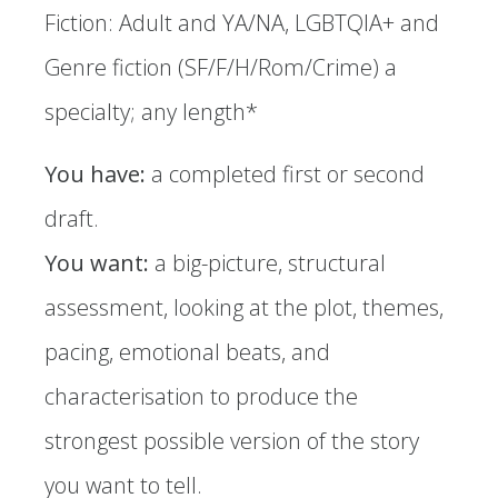
Fiction: Adult and YA/NA, LGBTQIA+ and
Genre fiction (SF/F/H/Rom/Crime) a
specialty; any length*
You have:
a completed first or second
draft.
You want:
a big-picture, structural
assessment, looking at the plot, themes,
pacing, emotional beats, and
characterisation to produce the
strongest possible version of the story
you want to tell.