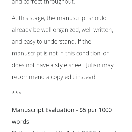
and correct throughout.
At this stage, the manuscript should
already be well organized, well written,
and easy to understand. If the
manuscript is not in this condition, or
does not have a style sheet, Julian may
recommend a copy edit instead.
***
Manuscript Evaluation - $5 per 1000
words